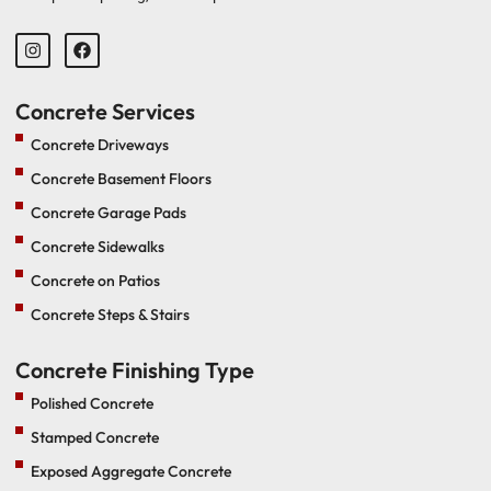
Concrete Services
Concrete Driveways
Concrete Basement Floors
Concrete Garage Pads
Concrete Sidewalks
Concrete on Patios
Concrete Steps & Stairs
Concrete Finishing Type
Polished Concrete
Stamped Concrete
Exposed Aggregate Concrete