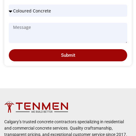
Submit
Calgary’s trusted concrete contractors specializing in residential
and commercial concrete services. Quality craftsmanship,
transparent pricing, and exceptional customer service since 2017.