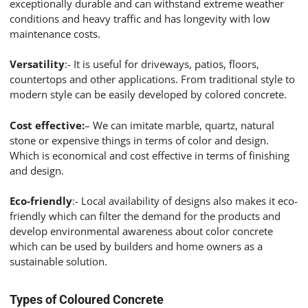
exceptionally durable and can withstand extreme weather
conditions and heavy traffic and has longevity with low
maintenance costs.
Versatility
:- It is useful for driveways, patios, floors,
countertops and other applications. From traditional style to
modern style can be easily developed by colored concrete.
Cost effective:
– We can imitate marble, quartz, natural
stone or expensive things in terms of color and design.
Which is economical and cost effective in terms of finishing
and design.
Eco-friendly
:- Local availability of designs also makes it eco-
friendly which can filter the demand for the products and
develop environmental awareness about color concrete
which can be used by builders and home owners as a
sustainable solution.
Types of Coloured Concrete