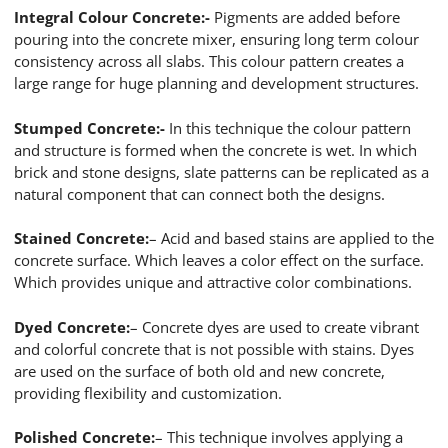
Integral Colour Concrete:-
Pigments are added before
pouring into the concrete mixer, ensuring long term colour
consistency across all slabs. This colour pattern creates a
large range for huge planning and development structures.
Stumped Concrete:-
In this technique the colour pattern
and structure is formed when the concrete is wet. In which
brick and stone designs, slate patterns can be replicated as a
natural component that can connect both the designs.
Stained Concrete:
– Acid and based stains are applied to the
concrete surface. Which leaves a color effect on the surface.
Which provides unique and attractive color combinations.
Dyed Concrete:
– Concrete dyes are used to create vibrant
and colorful concrete that is not possible with stains. Dyes
are used on the surface of both old and new concrete,
providing flexibility and customization.
Polished Concrete:
– This technique involves applying a