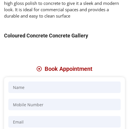
high gloss polish to concrete to give it
a sleek and modern
look. It is ideal for commercial spaces and provides a
durable and easy to clean surface
Coloured Concrete Concrete Gallery
Book Appointment