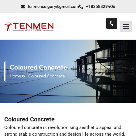
tenmencalgary@gmail.com
+1 8258829406
Coloured Concrete
Home
Coloured Concrete
Coloured Concrete
Coloured concrete is revolutionising aesthetic appeal and
strong stable construction and design life across the world.