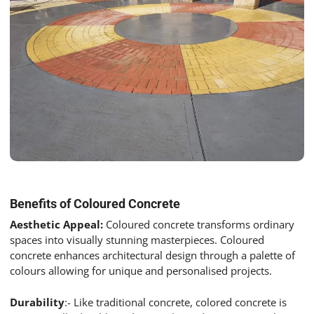
Benefits of Coloured Concrete
Aesthetic Appeal:
Coloured concrete transforms ordinary
spaces into visually stunning masterpieces. Coloured
concrete enhances architectural design through a palette of
colours allowing for unique and personalised projects.
Durability
:- Like traditional concrete, colored concrete is