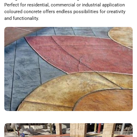
Perfect for residential, commercial or industrial application
coloured concrete offers endless possibilities for creativity
and functionality.