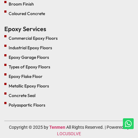
Broom Finish
Coloured Concrete
Epoxy Services
Commercial Epoxy Floors
Industrial Epoxy Floors
Epoxy Garage Floors
Types of Epoxy Floors
Epoxy Flake Floor
Metallic Epoxy Floors
Concrete Seal
Polyaspartic Floors
Copyright © 2025 by
Tenmen
All Rights Reserved. | Powered By
LOCUSOLVE