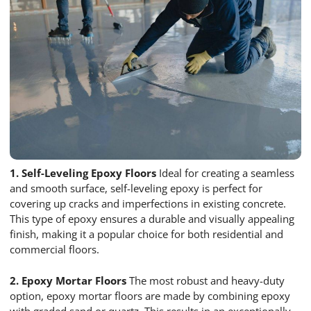
1. Self-Leveling Epoxy Floors
Ideal for creating a seamless
and smooth surface, self-leveling epoxy is perfect for
covering up cracks and imperfections in existing concrete.
This type of epoxy ensures a durable and visually appealing
finish, making it a popular choice for both residential and
commercial floors.
2. Epoxy Mortar Floors
The most robust and heavy-duty
option, epoxy mortar floors are made by combining epoxy
with graded sand or quartz. This results in an exceptionally