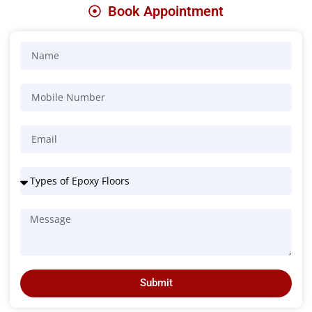
Book Appointment
Submit