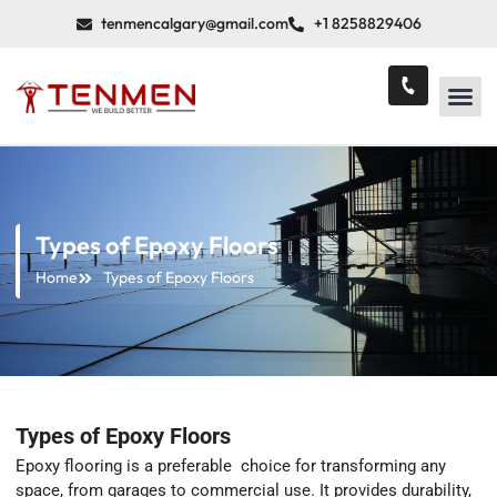
tenmencalgary@gmail.com
+1 8258829406
Types of Epoxy Floors
Home
Types of Epoxy Floors
Types of Epoxy Floors
Epoxy flooring is a preferable choice for transforming any
space, from garages to commercial use. It provides durability,