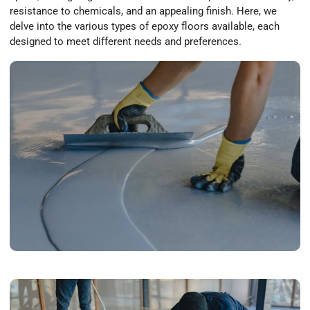
resistance to chemicals, and an appealing finish. Here, we
delve into the various types of epoxy floors available, each
designed to meet different needs and preferences.