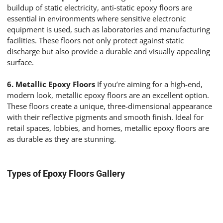
buildup of static electricity, anti-static epoxy floors are
essential in environments where sensitive electronic
equipment is used, such as laboratories and manufacturing
facilities. These floors not only protect against static
discharge but also provide a durable and visually appealing
surface.
6. Metallic Epoxy Floors
If you’re aiming for a high-end,
modern look, metallic epoxy floors are an excellent option.
These floors create a unique, three-dimensional appearance
with their reflective pigments and smooth finish. Ideal for
retail spaces, lobbies, and homes, metallic epoxy floors are
as durable as they are stunning.
Types of Epoxy Floors Gallery