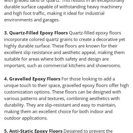
durable surface capable of withstanding heavy machinery
and high foot traffic, making it ideal for industrial
environments and garages.
3. Quartz-Filled Epoxy Floors
Quartz-filled epoxy floors
incorporate colored quartz grains to create a decorative yet
highly durable surface. These floors are known for their
excellent slip resistance and aesthetic appeal, making them
suitable for areas where both safety and design are
important, such as commercial kitchens and showrooms.
4. Gravelled Epoxy Floors
For those looking to add a
unique touch to their space, gravelled epoxy floors offer high
customization options. These floors can be designed with
various patterns and textures, combining aesthetics with
durability. They are slip-resistant and easy to maintain,
making them an excellent choice for both indoor and
outdoor applications.
5. Anti-Static Epoxy Floors
Designed to prevent the