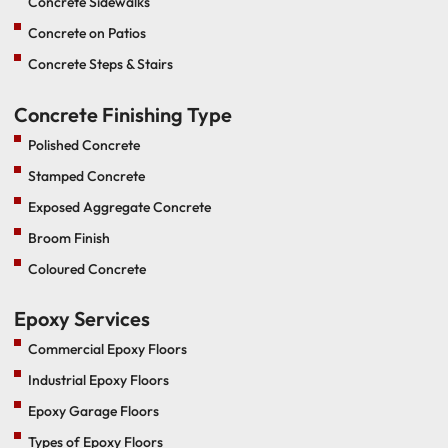
Concrete Sidewalks
Concrete on Patios
Concrete Steps & Stairs
Concrete Finishing Type
Polished Concrete
Stamped Concrete
Exposed Aggregate Concrete
Broom Finish
Coloured Concrete
Epoxy Services
Commercial Epoxy Floors
Industrial Epoxy Floors
Epoxy Garage Floors
Types of Epoxy Floors