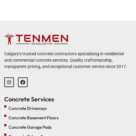
Calgary’s trusted concrete contractors specializing in residential
and commercial concrete services. Quality craftsmanship,
transparent pricing, and exceptional customer service since 2017.
Concrete Services
Concrete Driveways
Concrete Basement Floors
Concrete Garage Pads