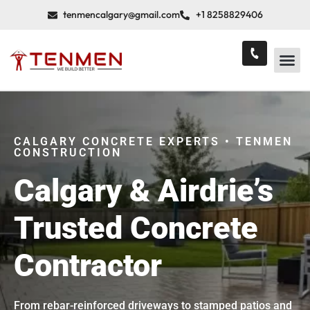
tenmencalgary@gmail.com
+1 8258829406
CALGARY CONCRETE EXPERTS • TENMEN
CONSTRUCTION
Calgary & Airdrie’s
Trusted Concrete
Contractor
From rebar-reinforced driveways to stamped patios and