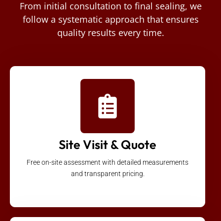
From initial consultation to final sealing, we
follow a systematic approach that ensures
quality results every time.
Site Visit & Quote
Free on-site assessment with detailed measurements
and transparent pricing.