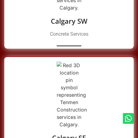
Calgary SW
Concrete Services
Calgary SE