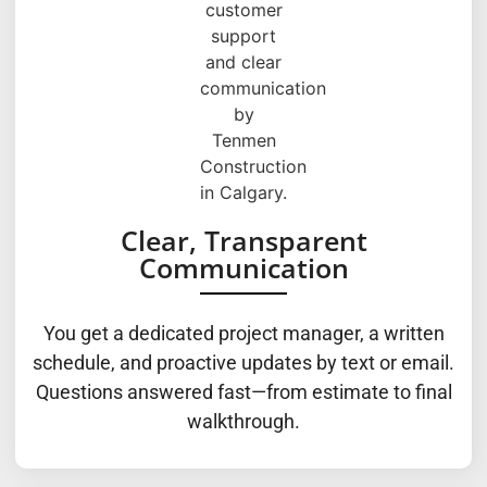
Clear, Transparent
Communication
You get a dedicated project manager, a written
schedule, and proactive updates by text or email.
Questions answered fast—from estimate to final
walkthrough.