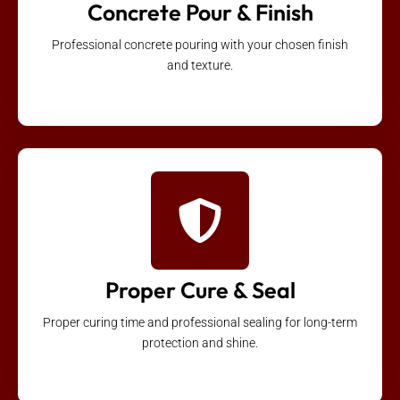
Concrete Pour & Finish
Professional concrete pouring with your chosen finish
and texture.
Proper Cure & Seal
Proper curing time and professional sealing for long-term
protection and shine.