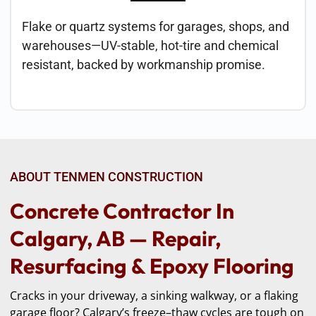
Flake or quartz systems for garages, shops, and
warehouses—UV-stable, hot-tire and chemical
resistant, backed by workmanship promise.
ABOUT TENMEN CONSTRUCTION
Concrete Contractor In
Calgary, AB — Repair,
Resurfacing & Epoxy Flooring
Cracks in your driveway, a sinking walkway, or a flaking
garage floor? Calgary’s freeze–thaw cycles are tough on