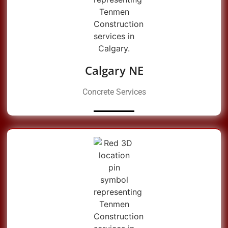
Calgary NE
Concrete Services