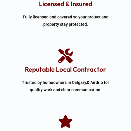
Licensed & Insured
Fully licensed and covered so your project and
property stay protected.
Reputable Local Contractor
Trusted by homeowners in Calgary,& Airdrie for
quality work and clear communication.