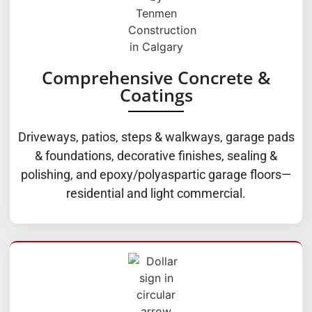
Comprehensive Concrete &
Coatings
Driveways, patios, steps & walkways, garage pads
& foundations, decorative finishes, sealing &
polishing, and epoxy/polyaspartic garage floors—
residential and light commercial.