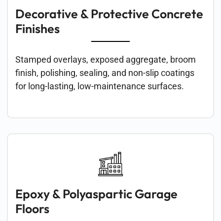
Decorative & Protective Concrete
Finishes
Stamped overlays, exposed aggregate, broom
finish, polishing, sealing, and non-slip coatings
for long-lasting, low-maintenance surfaces.
Epoxy & Polyaspartic Garage
Floors