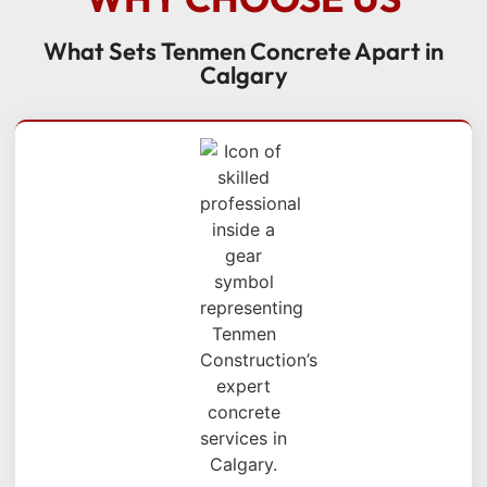
What Sets Tenmen Concrete Apart in
Calgary