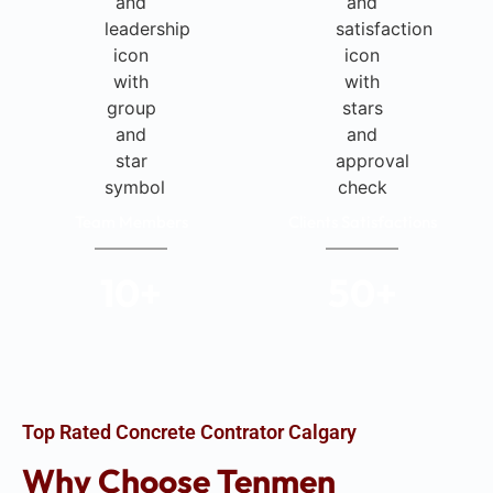
Team Members
Clients Satisfactions
10
+
50
+
Top Rated Concrete Contrator Calgary
Why Choose Tenmen