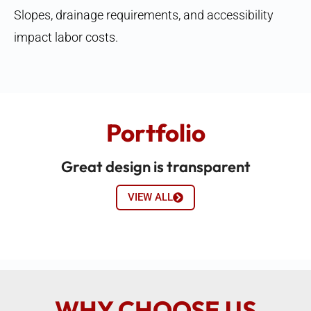
Slopes, drainage requirements, and accessibility
impact labor costs.
Portfolio
Great design is transparent
VIEW ALL
WHY CHOOSE US