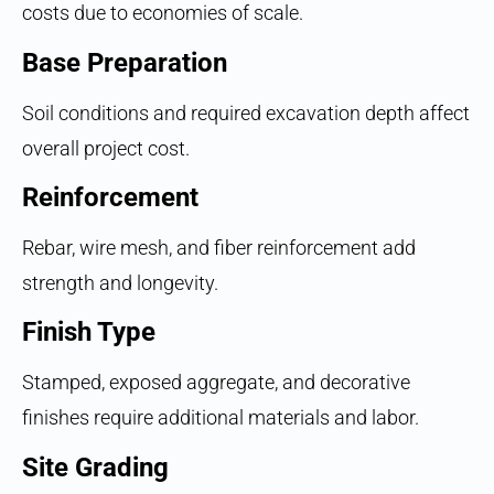
costs due to economies of scale.
Base Preparation
Soil conditions and required excavation depth affect
overall project cost.
Reinforcement
Rebar, wire mesh, and fiber reinforcement add
strength and longevity.
Finish Type
Stamped, exposed aggregate, and decorative
finishes require additional materials and labor.
Site Grading