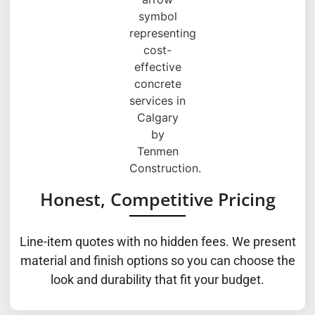
Honest, Competitive Pricing
Line-item quotes with no hidden fees. We present
material and finish options so you can choose the
look and durability that fit your budget.