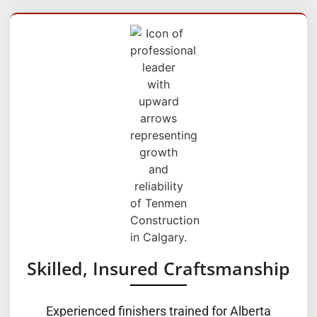
Skilled, Insured Craftsmanship
Experienced finishers trained for Alberta