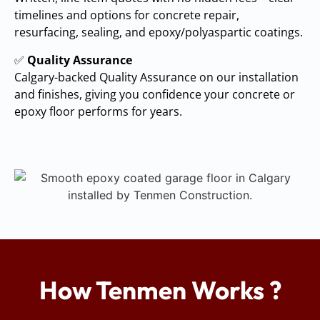
timelines and options for concrete repair,
resurfacing, sealing, and epoxy/polyaspartic coatings.
✅
Quality Assurance
Calgary-backed Quality Assurance on our installation
and finishes, giving you confidence your concrete or
epoxy floor performs for years.
How Tenmen Works ?