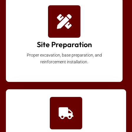
Site Preparation
Proper excavation, base preparation, and
reinforcement installation.