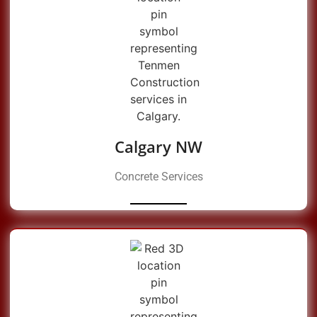
Calgary NW
Concrete Services