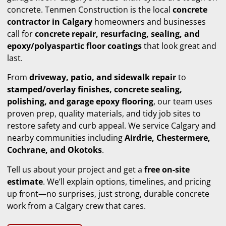
concrete. Tenmen Construction is the local
concrete
contractor in Calgary
homeowners and businesses
call for
concrete repair, resurfacing, sealing, and
epoxy/polyaspartic floor coatings
that look great and
last.
From
driveway, patio, and sidewalk repair
to
stamped/overlay finishes, concrete sealing,
polishing, and garage epoxy flooring
, our team uses
proven prep, quality materials, and tidy job sites to
restore safety and curb appeal. We service Calgary and
nearby communities including
Airdrie, Chestermere,
Cochrane, and Okotoks
.
Tell us about your project and get a
free on-site
estimate
. We’ll explain options, timelines, and pricing
up front—no surprises, just strong, durable concrete
work from a Calgary crew that cares.