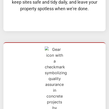
keep sites safe and tidy daily, and leave your
property spotless when we’re done.