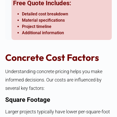
Free Quote Includes:
Detailed cost breakdown
Material specifications
Project timeline
Additional information
Concrete Cost Factors
Understanding concrete pricing helps you make
informed decisions. Our costs are influenced by
several key factors:
Square Footage
Larger projects typically have lower per-square-foot