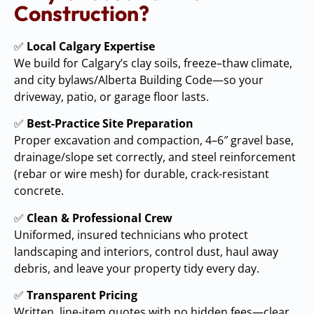
Construction?
✅
Local Calgary Expertise
We build for Calgary’s clay soils, freeze–thaw climate,
and city bylaws/Alberta Building Code—so your
driveway, patio, or garage floor lasts.
✅
Best-Practice Site Preparation
Proper excavation and compaction, 4–6″ gravel base,
drainage/slope set correctly, and steel reinforcement
(rebar or wire mesh) for durable, crack-resistant
concrete.
✅
Clean & Professional Crew
Uniformed, insured technicians who protect
landscaping and interiors, control dust, haul away
debris, and leave your property tidy every day.
✅
Transparent Pricing
Written, line-item quotes with no hidden fees—clear