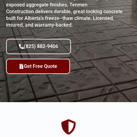
exposed aggregate finishes, Tenmen
Construction delivers durable, great‑looking concrete
built for Alberta’s freeze–thaw climate. Licensed,
insured, and warranty-backed.
(825) 882-9406
Get Free Quote