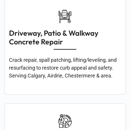
Concrete Restoration
& Epoxy Flooring in
Calgary
Driveway, Patio & Walkway
Concrete Repair
Crack repair, spall patching, lifting/leveling, and
resurfacing to restore curb appeal and safety.
Serving Calgary, Airdrie, Chestermere & area.