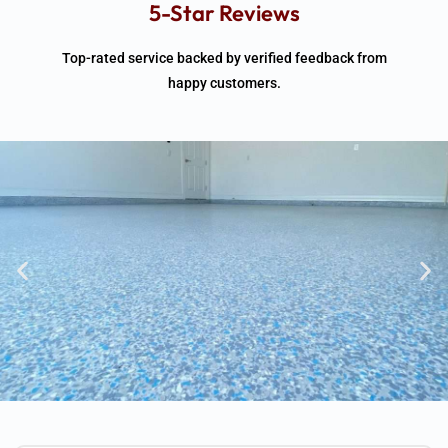
5-Star Reviews
Top-rated service backed by verified feedback from
happy customers.
1-day installs • Backed By Quality
Assurance• Free on-site quote