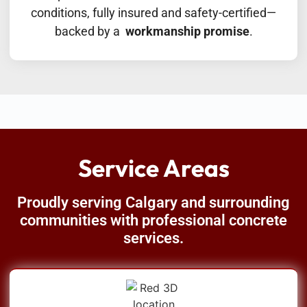
conditions, fully insured and safety-certified—
backed by a
workmanship promise
.
Service Areas
Proudly serving Calgary and surrounding
communities with professional concrete
services.