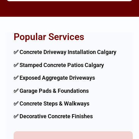
Popular Services
✅ Concrete Driveway Installation Calgary
✅ Stamped Concrete Patios Calgary
✅ Exposed Aggregate Driveways
✅ Garage Pads & Foundations
✅ Concrete Steps & Walkways
✅ Decorative Concrete Finishes