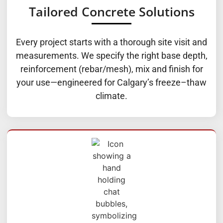
Tailored Concrete Solutions
Every project starts with a thorough site visit and
measurements. We specify the right base depth,
reinforcement (rebar/mesh), mix and finish for
your use—engineered for Calgary’s freeze–thaw
climate.