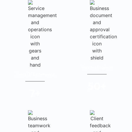
Success Projects
Years Of Experience
50
+
7
+