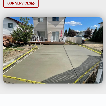
OUR SERVICES