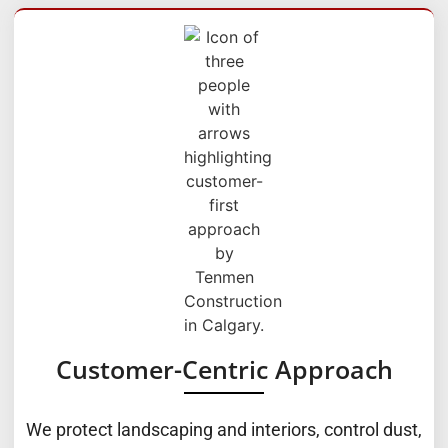
Customer-Centric Approach
We protect landscaping and interiors, control dust,