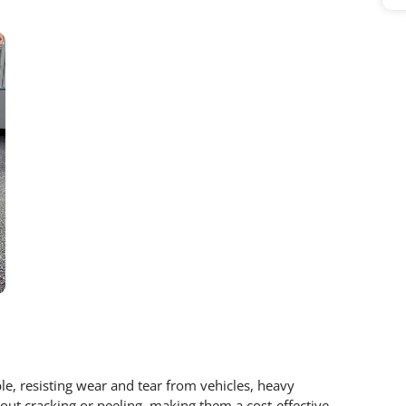
ble, resisting wear and tear from vehicles, heavy
hout cracking or peeling, making them a cost-effective