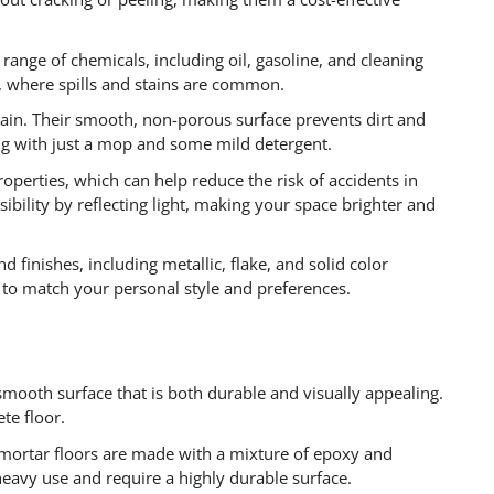
 range of chemicals, including oil, gasoline, and cleaning
s, where spills and stains are common.
tain. Their smooth, non-porous surface prevents dirt and
ng with just a mop and some mild detergent.
roperties, which can help reduce the risk of accidents in
sibility by reflecting light, making your space brighter and
d finishes, including metallic, flake, and solid color
 to match your personal style and preferences.
 smooth surface that is both durable and visually appealing.
ete floor.
mortar floors are made with a mixture of epoxy and
heavy use and require a highly durable surface.