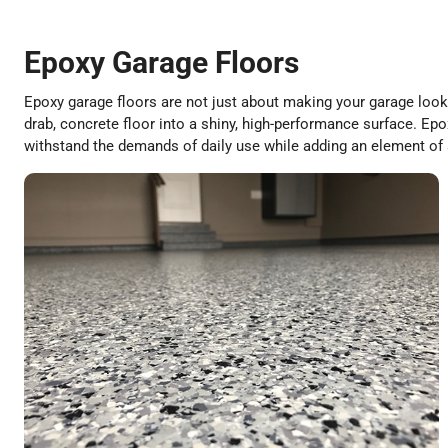
Epoxy Garage Floors
Epoxy garage floors are not just about making your garage look 
drab, concrete floor into a shiny, high-performance surface. Epox
withstand the demands of daily use while adding an element of 