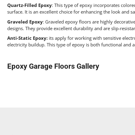
Quartz-Filled Epoxy
: This type of epoxy incorporates colored
surface. It is an excellent choice for enhancing the look and s
Graveled Epoxy
: Graveled epoxy floors are highly decorativ
designs. They provide excellent durability and are slip-resista
Anti-Static Epoxy:
its apply for working with sensitive electr
electricity buildup. This type of epoxy is both functional and a
Epoxy Garage Floors Gallery