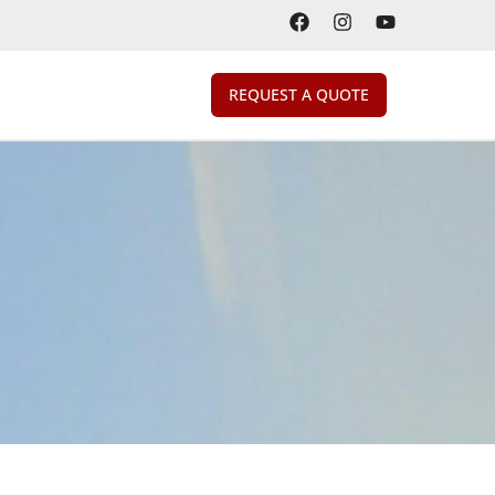
REQUEST A QUOTE