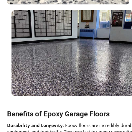
Benefits of Epoxy Garage Floors
Durability and Longevity
: Epoxy floors are incredibly dura
equipment, and foot traffic. They can last for many years wit