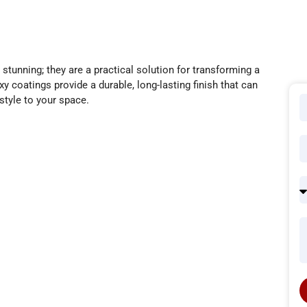
stunning; they are a practical solution for transforming a
y coatings provide a durable, long-lasting finish that can
style to your space.