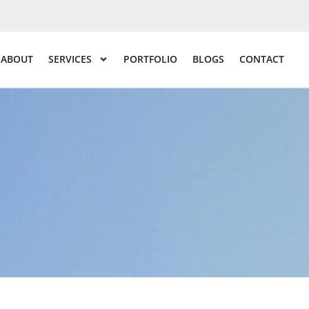
ABOUT
SERVICES
PORTFOLIO
BLOGS
CONTACT