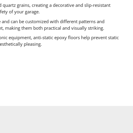
 quartz grains, creating a decorative and slip-resistant
afety of your garage.
e and can be customized with different patterns and
nt, making them both practical and visually striking.
onic equipment, anti-static epoxy floors help prevent static
esthetically pleasing.