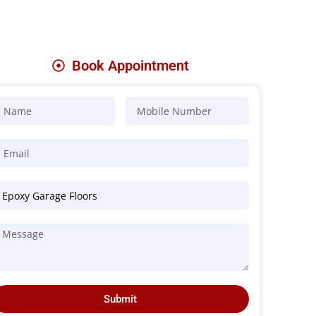
Book Appointment
Submit