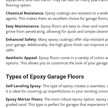
flooring option.
Chemical Resistance
: Epoxy coatings are resistant to a wide
agents. This makes them an excellent choice for garage floor
Easy Maintenance
: Epoxy floors are easy to clean and main
grime from penetrating, allowing for quick and simple cleani
Enhanced Safety
: Many epoxy coatings offer slip-resistant p
your garage. Additionally, the high-gloss finish can improve vi
safer.
Aesthetic Appeal
: Epoxy floors come in a variety of colors an
options. This allows you to customize the look of your garage
Types of Epoxy Garage Floors
Self-Leveling Epoxy
: This type of epoxy creates a seamless,
It is ideal for covering up imperfections in your existing concr
Epoxy Mortar Floors
: The most robust epoxy option, epoxy 
graded sand. This type is perfect for garages that experience 