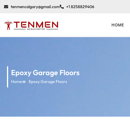
tenmencalgary@gmail.com
+1 8258829406
HOME
Epoxy Garage Floors
Home
Epoxy Garage Floors