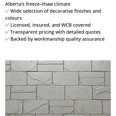
Alberta’s freeze–thaw climate
✅ Wide selection of decorative finishes and
colours
✅ Licensed, insured, and WCB covered
✅ Transparent pricing with detailed quotes
✅ Backed by workmanship quality assurance