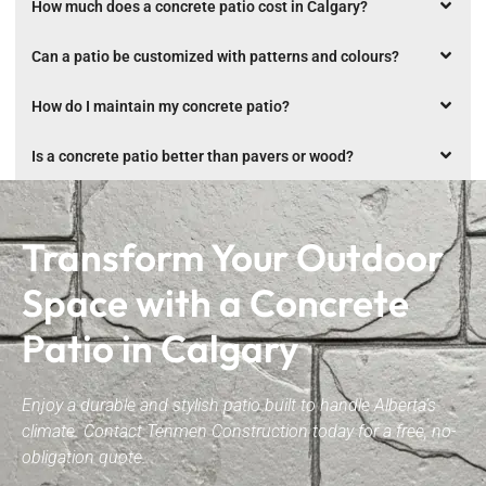
How much does a concrete patio cost in Calgary?
Can a patio be customized with patterns and colours?
How do I maintain my concrete patio?
Is a concrete patio better than pavers or wood?
Transform Your Outdoor
Space with a Concrete
Patio in Calgary
Enjoy a durable and stylish patio built to handle Alberta’s
climate. Contact Tenmen Construction today for a free, no-
obligation quote.