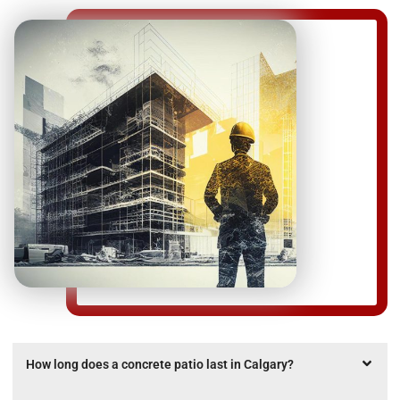
How long does a concrete patio last in Calgary?