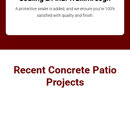
A protective sealer is added, and we ensure you’re 100%
satisfied with quality and finish.
Recent Concrete Patio
Projects