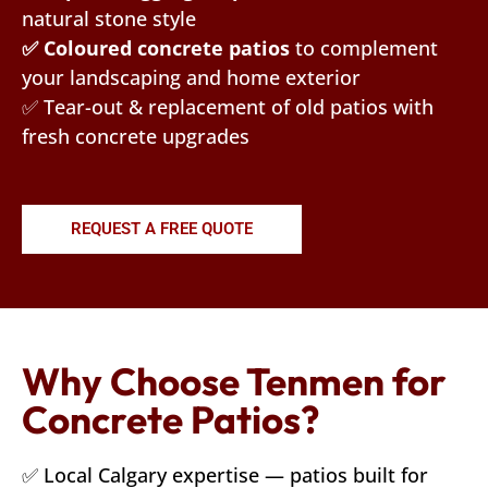
natural stone style
✅ Coloured concrete patios
to complement
your landscaping and home exterior
✅ Tear-out & replacement of old patios with
fresh concrete upgrades
REQUEST A FREE QUOTE
Why Choose Tenmen for
Concrete Patios?
✅ Local Calgary expertise — patios built for