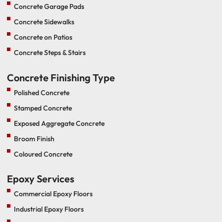
Concrete Garage Pads
Concrete Sidewalks
Concrete on Patios
Concrete Steps & Stairs
Concrete Finishing Type
Polished Concrete
Stamped Concrete
Exposed Aggregate Concrete
Broom Finish
Coloured Concrete
Epoxy Services
Commercial Epoxy Floors
Industrial Epoxy Floors