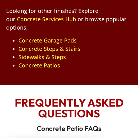
Looking for other finishes? Explore
our
Concrete Services Hub
or browse popular
options:
Concrete Garage Pads
Concrete Steps & Stairs
Sidewalks & Steps
Concrete Patios
FREQUENTLY ASKED
QUESTIONS
Concrete Patio FAQs