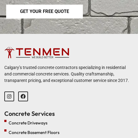
GET YOUR FREE QUOTE
Calgary’s trusted concrete contractors specializing in residential
and commercial concrete services. Quality craftsmanship,
transparent pricing, and exceptional customer service since 2017.
Concrete Services
Concrete Driveways
Concrete Basement Floors