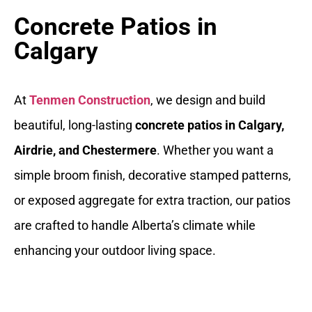
Concrete Patios in
Calgary
At
Tenmen Construction
, we design and build
beautiful, long-lasting
concrete patios in Calgary,
Airdrie, and Chestermere
. Whether you want a
simple broom finish, decorative stamped patterns,
or exposed aggregate for extra traction, our patios
are crafted to handle Alberta’s climate while
enhancing your outdoor living space.