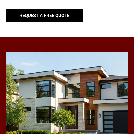
REQUEST A FREE QUOTE