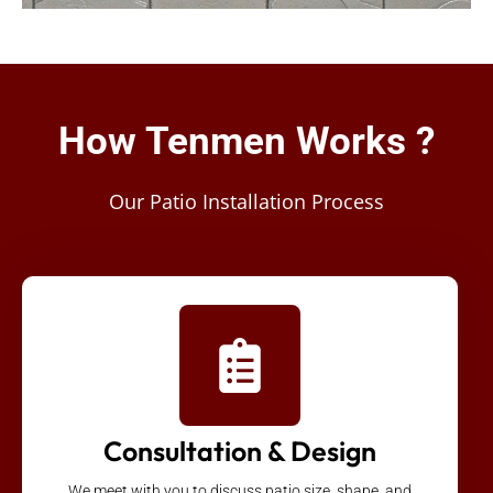
How Tenmen Works ?
Our Patio Installation Process
Consultation & Design
We meet with you to discuss patio size, shape, and