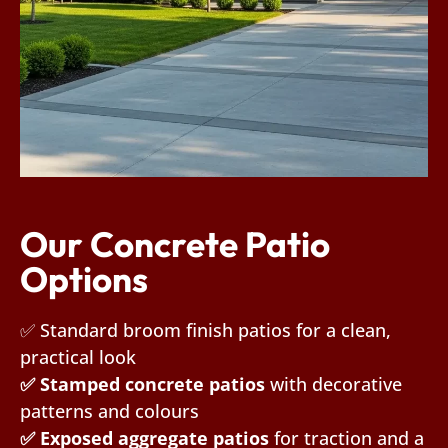
Our Concrete Patio
Options
✅ Standard broom finish patios for a clean,
practical look
✅ Stamped concrete patios
with decorative
patterns and colours
✅ Exposed aggregate patios
for traction and a