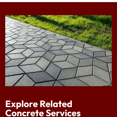
Explore Related
Concrete Services