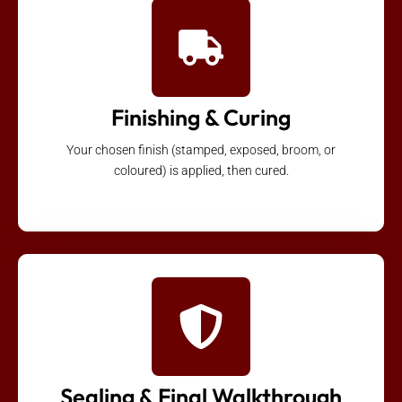
Finishing & Curing
Your chosen finish (stamped, exposed, broom, or
coloured) is applied, then cured.
Sealing & Final Walkthrough