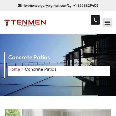
tenmencalgary@gmail.com
+1 8258829406
Concrete Patios
Home
»
Concrete Patios