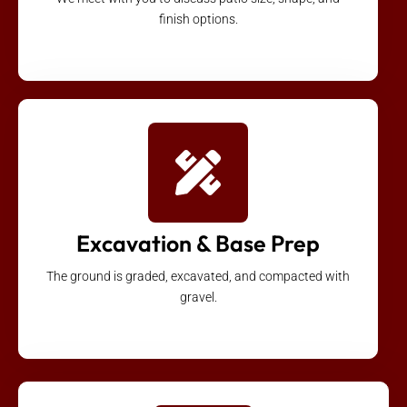
finish options.
Excavation & Base Prep
The ground is graded, excavated, and compacted with
gravel.