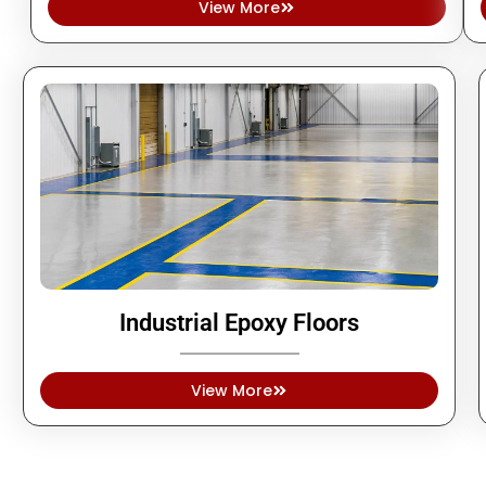
View More
Industrial Epoxy Floors
View More