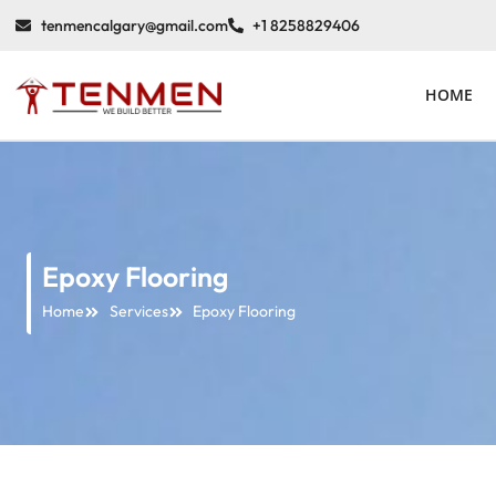
tenmencalgary@gmail.com
+1 8258829406
HOME
Epoxy Flooring
Home
Services
Epoxy Flooring