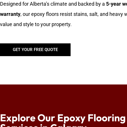
Designed for Alberta’s climate and backed by a
5-year 
warranty
, our epoxy floors resist stains, salt, and heavy
value and style to your property.
GET YOUR FREE QUOTE
Explore Our Epoxy Flooring