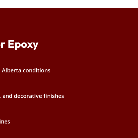
r Epoxy
r Alberta conditions
, and decorative finishes
ines