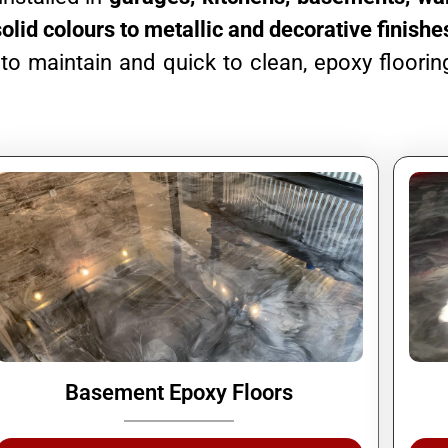
solid colours to metallic and decorative finishe
o maintain and quick to clean, epoxy flooring
Basement Epoxy Floors