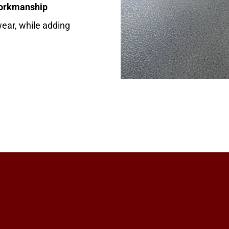
workmanship
 wear, while adding