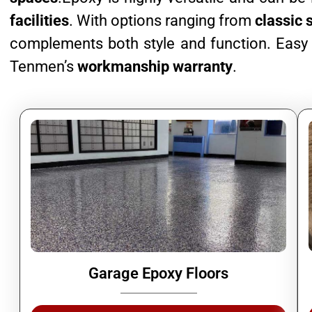
facilities
. With options ranging from
classic 
complements both style and function. Easy t
Tenmen’s
workmanship warranty
.
Garage Epoxy Floors