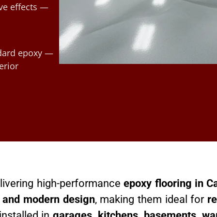
ve effects —
ndard epoxy —
erior
delivering high-performance
epoxy flooring in C
h, and modern design
, making them ideal for
re
installed in
garages, kitchens, basements, wa