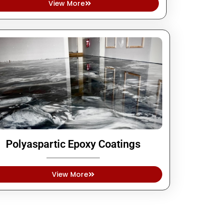
View More
Polyaspartic Epoxy Coatings
View More