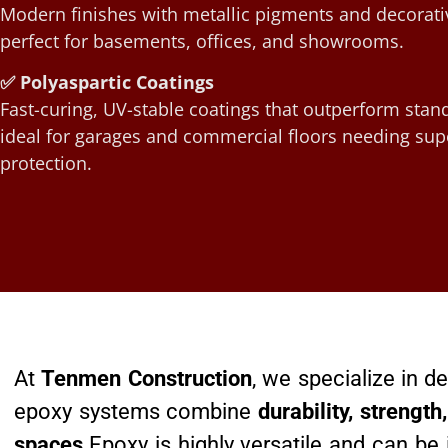
Modern finishes with metallic pigments and decorati
perfect for basements, offices, and showrooms.
✅ Polyaspartic Coatings
Fast-curing, UV-stable coatings that outperform sta
ideal for garages and commercial floors needing sup
protection.
At
Tenmen Construction
, we specialize in 
epoxy systems combine
durability, strengt
spaces
.Epoxy is highly versatile and can be 