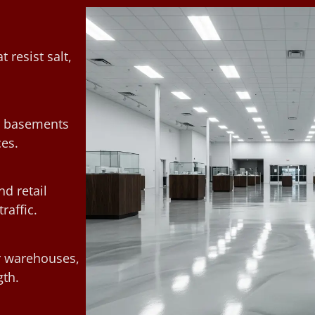
 resist salt,
rm basements
ces.
d retail
raffic.
or warehouses,
th.