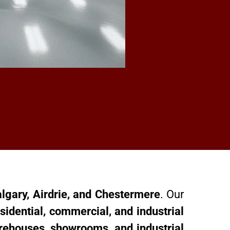
algary, Airdrie, and Chestermere
. Our
sidential, commercial, and industrial
rehouses, showrooms, and industrial