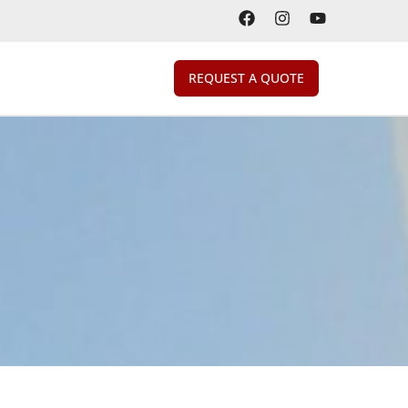
REQUEST A QUOTE