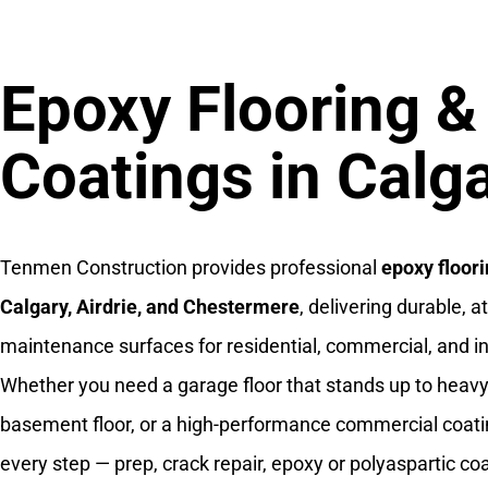
Epoxy Flooring &
Coatings in Calg
Tenmen Construction provides professional
epoxy floori
Calgary, Airdrie, and Chestermere
, delivering durable, a
maintenance surfaces for residential, commercial, and in
Whether you need a garage floor that stands up to heavy 
basement floor, or a high-performance commercial coati
every step — prep, crack repair, epoxy or polyaspartic coa