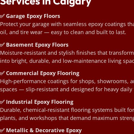
Services in Calgary
✅ Garage Epoxy Floors
Protect your garage with seamless epoxy coatings that
oil, and tire wear — easy to clean and built to last.
✅ Basement Epoxy Floors
Moisture-resistant and stylish finishes that transfo
into bright, durable, and low-maintenance living spa
✅ Commercial Epoxy Flooring
High-performance coatings for shops, showrooms, an
spaces — slip-resistant and designed for heavy daily t
✅ Industrial Epoxy Flooring
Durable, chemical-resistant flooring systems built f
plants, and workshops that demand maximum streng
✅ Metallic & Decorative Epoxy