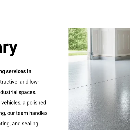
ary
ng services in
ttractive, and low-
dustrial spaces.
vehicles, a polished
ng, our team handles
ting, and sealing.