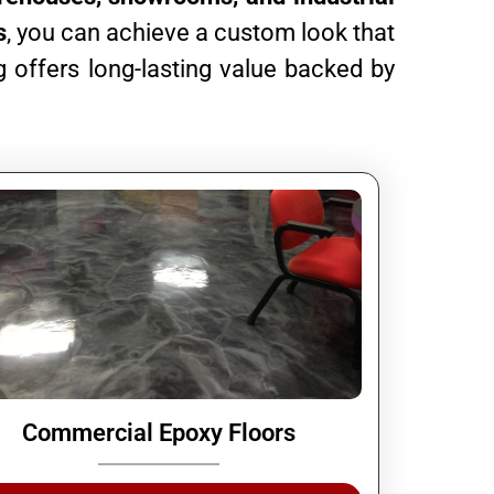
s
, you can achieve a custom look that
 offers long-lasting value backed by
Commercial Epoxy Floors