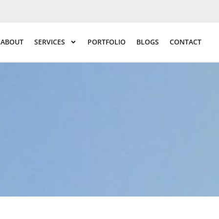
ABOUT
SERVICES
PORTFOLIO
BLOGS
CONTACT