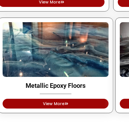
View More
Metallic Epoxy Floors
View More