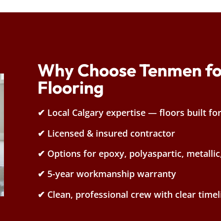
Why Choose Tenmen fo
Flooring
✔ Local Calgary expertise — floors built fo
✔ Licensed & insured contractor
✔ Options for epoxy, polyaspartic, metallic
✔ 5-year workmanship warranty
✔ Clean, professional crew with clear timel