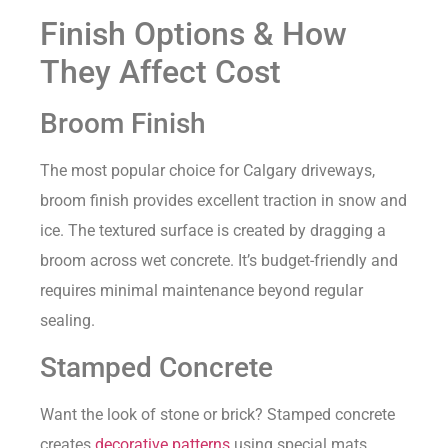
Finish Options & How
They Affect Cost
Broom Finish
The most popular choice for Calgary driveways,
broom finish provides excellent traction in snow and
ice. The textured surface is created by dragging a
broom across wet concrete. It’s budget-friendly and
requires minimal maintenance beyond regular
sealing.
Stamped Concrete
Want the look of stone or brick? Stamped concrete
creates
decorative patterns
using special mats