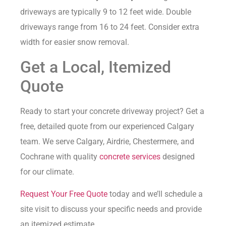
driveways are typically 9 to 12 feet wide. Double
driveways range from 16 to 24 feet. Consider extra
width for easier snow removal.
Get a Local, Itemized
Quote
Ready to start your concrete driveway project? Get a
free, detailed quote from our experienced Calgary
team. We serve Calgary, Airdrie, Chestermere, and
Cochrane with quality
concrete services
designed
for our climate.
Request Your Free Quote
today and we’ll schedule a
site visit to discuss your specific needs and provide
an itemized estimate.