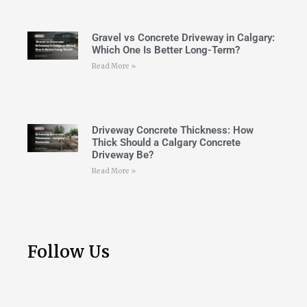
Gravel vs Concrete Driveway in Calgary:
Which One Is Better Long-Term?
Read More »
Driveway Concrete Thickness: How
Thick Should a Calgary Concrete
Driveway Be?
Read More »
Follow Us