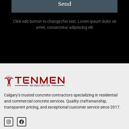
Send
Click edit button to change this text. Lorem ipsum dolor sit
amet, consectetur adipiscing elit
Calgary’s trusted concrete contractors specializing in residential
and commercial concrete services. Quality craftsmanship,
transparent pricing, and exceptional customer service since 2017.