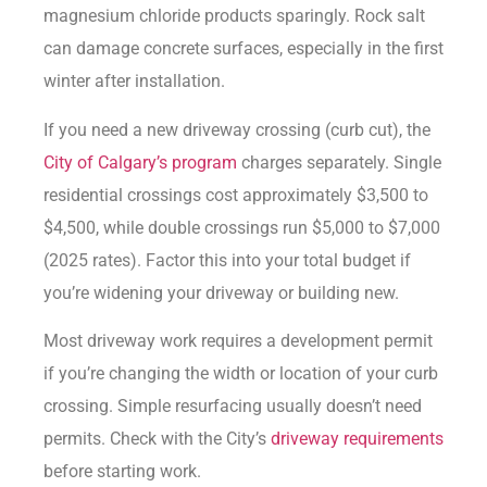
magnesium chloride products sparingly. Rock salt
can damage concrete surfaces, especially in the first
winter after installation.
If you need a new driveway crossing (curb cut), the
City of Calgary’s program
charges separately. Single
residential crossings cost approximately $3,500 to
$4,500, while double crossings run $5,000 to $7,000
(2025 rates). Factor this into your total budget if
you’re widening your driveway or building new.
Most driveway work requires a development permit
if you’re changing the width or location of your curb
crossing. Simple resurfacing usually doesn’t need
permits. Check with the City’s
driveway requirements
before starting work.