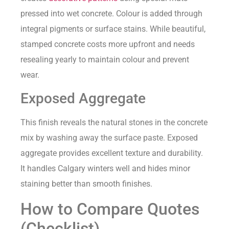
pressed into wet concrete. Colour is added through
integral pigments or surface stains. While beautiful,
stamped concrete costs more upfront and needs
resealing yearly to maintain colour and prevent
wear.
Exposed Aggregate
This finish reveals the natural stones in the concrete
mix by washing away the surface paste. Exposed
aggregate provides excellent texture and durability.
It handles Calgary winters well and hides minor
staining better than smooth finishes.
How to Compare Quotes
(Checklist)