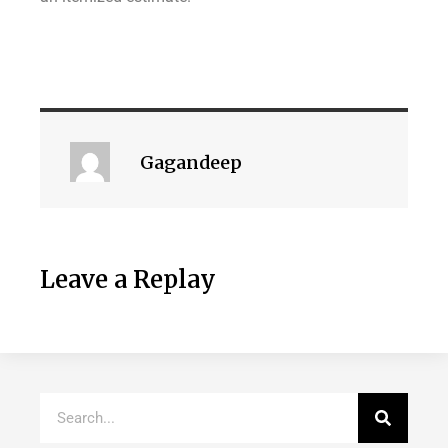
Gagandeep
Leave a Replay