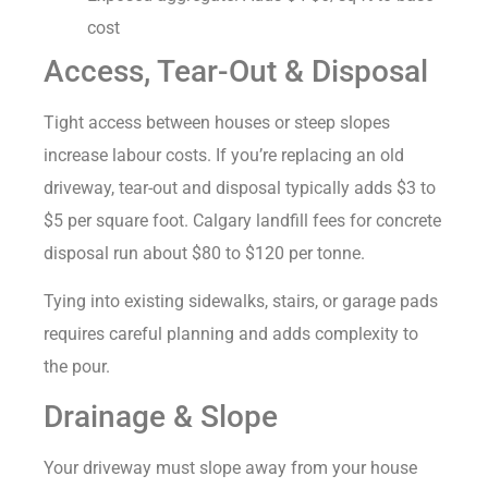
cost
Access, Tear-Out & Disposal
Tight access between houses or steep slopes
increase labour costs. If you’re replacing an old
driveway, tear-out and disposal typically adds $3 to
$5 per square foot. Calgary landfill fees for concrete
disposal run about $80 to $120 per tonne.
Tying into existing sidewalks, stairs, or garage pads
requires careful planning and adds complexity to
the pour.
Drainage & Slope
Your driveway must slope away from your house