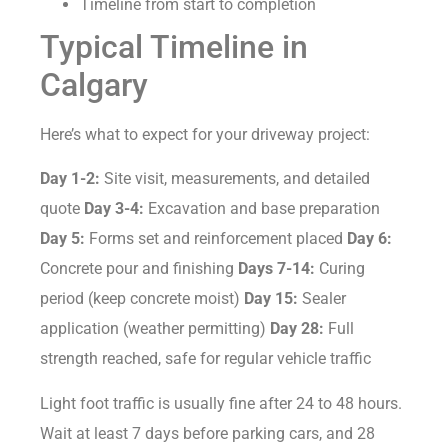
Timeline from start to completion
Typical Timeline in
Calgary
Here’s what to expect for your driveway project:
Day 1-2:
Site visit, measurements, and detailed
quote
Day 3-4:
Excavation and base preparation
Day 5:
Forms set and reinforcement placed
Day 6:
Concrete pour and finishing
Days 7-14:
Curing
period (keep concrete moist)
Day 15:
Sealer
application (weather permitting)
Day 28:
Full
strength reached, safe for regular vehicle traffic
Light foot traffic is usually fine after 24 to 48 hours.
Wait at least 7 days before parking cars, and 28