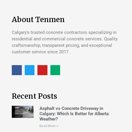
About Tenmen
Calgary’s trusted concrete contractors specializing in
residential and commercial concrete services. Quality
craftsmanship, transparent pricing, and exceptional
customer service since 2017.
Recent Posts
Asphalt vs Concrete Driveway in
Calgary: Which Is Better for Alberta
Weather?
Read More »