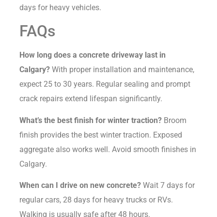
days for heavy vehicles.
FAQs
How long does a concrete driveway last in
Calgary?
With proper installation and maintenance,
expect 25 to 30 years. Regular sealing and prompt
crack repairs extend lifespan significantly.
What’s the best finish for winter traction?
Broom
finish provides the best winter traction. Exposed
aggregate also works well. Avoid smooth finishes in
Calgary.
When can I drive on new concrete?
Wait 7 days for
regular cars, 28 days for heavy trucks or RVs.
Walking is usually safe after 48 hours.