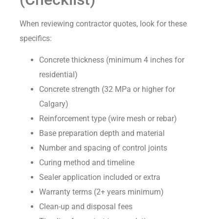
When reviewing contractor quotes, look for these
specifics:
Concrete thickness (minimum 4 inches for
residential)
Concrete strength (32 MPa or higher for
Calgary)
Reinforcement type (wire mesh or rebar)
Base preparation depth and material
Number and spacing of control joints
Curing method and timeline
Sealer application included or extra
Warranty terms (2+ years minimum)
Clean-up and disposal fees