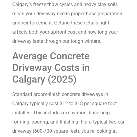
Calgary’s freeze-thaw cycles and heavy clay soils
mean your driveway needs proper base preparation
and reinforcement. Getting these details right
affects both your upfront cost and how long your
driveway lasts through our tough winters.
Average Concrete
Driveway Costs in
Calgary (2025)
Standard broom-finish concrete driveways in
Calgary typically cost $12 to $18 per square foot
installed. This includes excavation, base prep,
forming, pouring, and finishing. For a typical two-car
driveway (600-700 square feet), you’re looking at