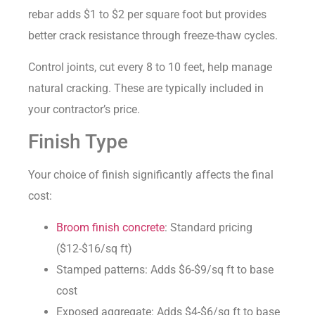
rebar adds $1 to $2 per square foot but provides
better crack resistance through freeze-thaw cycles.
Control joints, cut every 8 to 10 feet, help manage
natural cracking. These are typically included in
your contractor’s price.
Finish Type
Your choice of finish significantly affects the final
cost:
Broom finish concrete
: Standard pricing
($12-$16/sq ft)
Stamped patterns: Adds $6-$9/sq ft to base
cost
Exposed aggregate: Adds $4-$6/sq ft to base