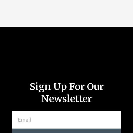
Sign Up For Our
Newsletter