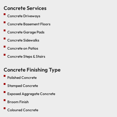
Concrete Services
Concrete Driveways
Concrete Basement Floors
Concrete Garage Pads
Concrete Sidewalks
Concrete on Patios
Concrete Steps & Stairs
Concrete Finishing Type
Polished Concrete
Stamped Concrete
Exposed Aggregate Concrete
Broom Finish
Coloured Concrete