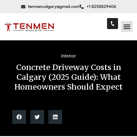
tenmencalgary@gmail.com
+1 8258829406
Interior
Concrete Driveway Costs in
Calgary (2025 Guide): What
Homeowners Should Expect