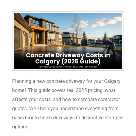
Planning a new concrete driveway for your Calgary
home? This guide covers real 2025 pricing, what
affects your costs, and how to compare contractor
quotes. We’ll help you understand everything from
basic broom-finish driveways to decorative stamped
options.