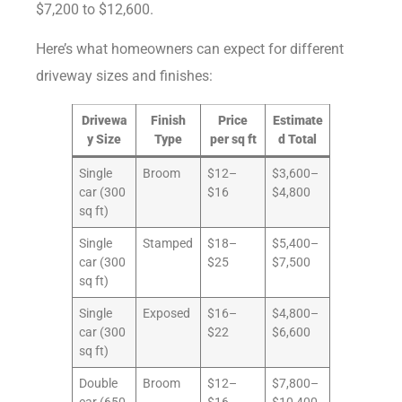
$7,200 to $12,600.
Here’s what homeowners can expect for different
driveway sizes and finishes:
Drivewa
Finish
Price
Estimate
y Size
Type
per sq ft
d Total
Single
Broom
$12–
$3,600–
car (300
$16
$4,800
sq ft)
Single
Stamped
$18–
$5,400–
car (300
$25
$7,500
sq ft)
Single
Exposed
$16–
$4,800–
car (300
$22
$6,600
sq ft)
Double
Broom
$12–
$7,800–