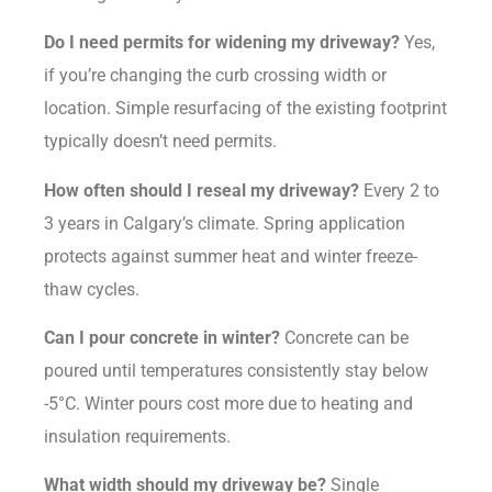
Do I need permits for widening my driveway?
Yes,
if you’re changing the curb crossing width or
location. Simple resurfacing of the existing footprint
typically doesn’t need permits.
How often should I reseal my driveway?
Every 2 to
3 years in Calgary’s climate. Spring application
protects against summer heat and winter freeze-
thaw cycles.
Can I pour concrete in winter?
Concrete can be
poured until temperatures consistently stay below
-5°C. Winter pours cost more due to heating and
insulation requirements.
What width should my driveway be?
Single