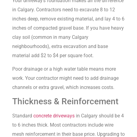
Your driveway’s foundation makes all the difference
in Calgary. Contractors need to excavate 8 to 12
inches deep, remove existing material, and lay 4 to 6
inches of compacted gravel base. If you have heavy
clay soil (common in many Calgary
neighbourhoods), extra excavation and base
material add $2 to $4 per square foot.
Poor drainage or a high water table means more
work. Your contractor might need to add drainage
channels or extra gravel, which increases costs.
Thickness & Reinforcement
Standard
concrete driveways
in Calgary should be 4
to 6 inches thick. Most contractors include wire
mesh reinforcement in their base price. Upgrading to