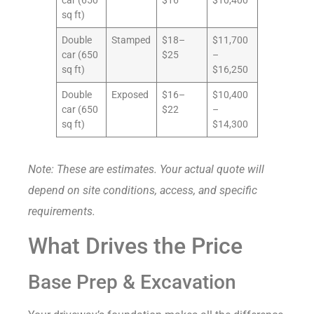
car (650
$16
$10,400
sq ft)
Double
Stamped
$18–
$11,700
car (650
$25
–
sq ft)
$16,250
Double
Exposed
$16–
$10,400
car (650
$22
–
sq ft)
$14,300
Note: These are estimates. Your actual quote will
depend on site conditions, access, and specific
requirements.
What Drives the Price
Base Prep & Excavation