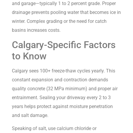
and garage—typically 1 to 2 percent grade. Proper
drainage prevents pooling water that becomes ice in
winter. Complex grading or the need for catch
basins increases costs.
Calgary-Specific Factors
to Know
Calgary sees 100+ freeze-thaw cycles yearly. This
constant expansion and contraction demands
quality concrete (32 MPa minimum) and proper air
entrainment. Sealing your driveway every 2 to 3
years helps protect against moisture penetration
and salt damage.
Speaking of salt, use calcium chloride or