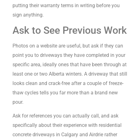
putting their warranty terms in writing before you
sign anything.
Ask to See Previous Work
Photos on a website are useful, but ask if they can
point you to driveways they have completed in your
specific area, ideally ones that have been through at
least one or two Alberta winters. A driveway that still
looks clean and crack-free after a couple of freeze-
thaw cycles tells you far more than a brand new
pour.
Ask for references you can actually call, and ask
specifically about their experience with residential
concrete driveways in Calgary and Airdrie rather