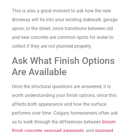
This is also a good moment to ask how the new
driveway will tie into your existing sidewalk, garage
apron, or the street, since transitions between old
and new concrete are common spots for water to
collect if they are not planned properly.
Ask What Finish Options
Are Available
Once the structural questions are answered, it is
worth understanding your finish options, since this
affects both appearance and how the surface
performs over time. Calgary homeowners often ask
us to walk through the differences between
broom
finish concrete
,
exposed aggregate
, and
stamped