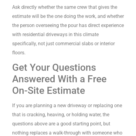
Ask directly whether the same crew that gives the
estimate will be the one doing the work, and whether
the person overseeing the pour has direct experience
with residential driveways in this climate
specifically, not just commercial slabs or interior
floors.
Get Your Questions
Answered With a Free
On-Site Estimate
If you are planning a new driveway or replacing one
that is cracking, heaving, or holding water, the
questions above are a good starting point, but
nothing replaces a walk-through with someone who