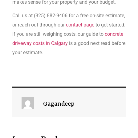
makes sense for your property and your budget.
Call us at (825) 882-9406 for a free on-site estimate,
or reach out through our
contact page
to get started.
If you are still weighing costs, our guide to
concrete
driveway costs in Calgary
is a good next read before
your estimate.
Gagandeep