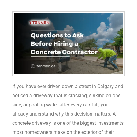
If you have ever driven down a street in Calgary and
noticed a driveway that is cracking, sinking on one
side, or pooling water after every rainfall, you
already understand why this decision matters. A
concrete driveway is one of the biggest investments
most homeowners make on the exterior of their