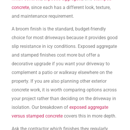
concrete
, since each has a different look, texture,
and maintenance requirement.
A broom finish is the standard, budget-friendly
choice for most driveways because it provides good
slip resistance in icy conditions. Exposed aggregate
and stamped finishes cost more but offer a
decorative upgrade if you want your driveway to
complement a patio or walkway elsewhere on the
property. If you are also planning other exterior
concrete work, it is worth comparing options across
your project rather than deciding on the driveway in
isolation. Our breakdown of
exposed aggregate
versus stamped concrete
covers this in more depth.
Ask the contractor which finishes they regularly