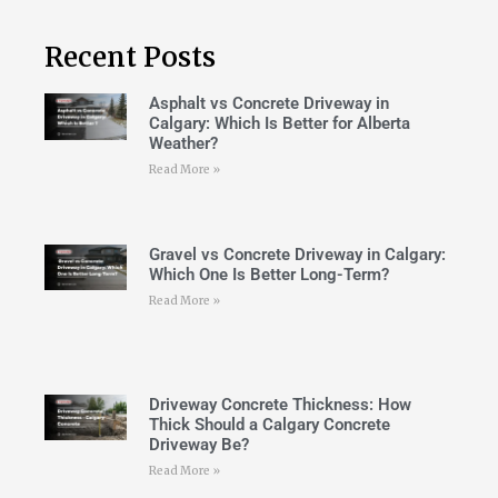
Recent Posts
Asphalt vs Concrete Driveway in
Calgary: Which Is Better for Alberta
Weather?
Read More »
Gravel vs Concrete Driveway in Calgary:
Which One Is Better Long-Term?
Read More »
Driveway Concrete Thickness: How
Thick Should a Calgary Concrete
Driveway Be?
Read More »