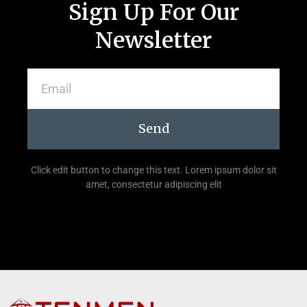
Sign Up For Our
Newsletter
Send
Click edit button to change this text. Lorem ipsum dolor sit
amet, consectetur adipiscing elit