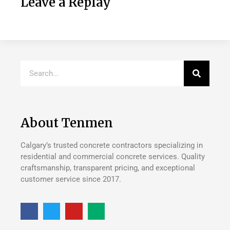
Leave a Replay
About Tenmen
Calgary’s trusted concrete contractors specializing in
residential and commercial concrete services. Quality
craftsmanship, transparent pricing, and exceptional
customer service since 2017.