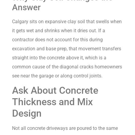
Answer
Calgary sits on expansive clay soil that swells when
it gets wet and shrinks when it dries out. If a
contractor does not account for this during
excavation and base prep, that movement transfers
straight into the concrete above it, which is a
common cause of the diagonal cracks homeowners
see near the garage or along control joints.
Ask About Concrete
Thickness and Mix
Design
Not all concrete driveways are poured to the same