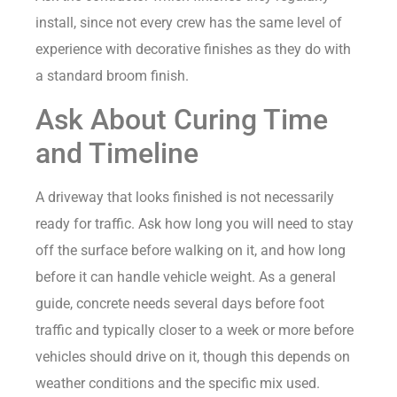
install, since not every crew has the same level of
experience with decorative finishes as they do with
a standard broom finish.
Ask About Curing Time
and Timeline
A driveway that looks finished is not necessarily
ready for traffic. Ask how long you will need to stay
off the surface before walking on it, and how long
before it can handle vehicle weight. As a general
guide, concrete needs several days before foot
traffic and typically closer to a week or more before
vehicles should drive on it, though this depends on
weather conditions and the specific mix used.