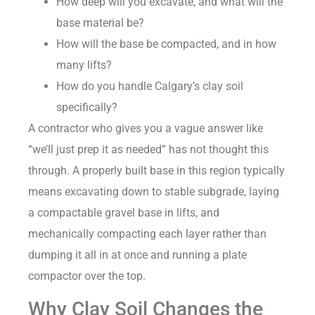
How deep will you excavate, and what will the
base material be?
How will the base be compacted, and in how
many lifts?
How do you handle Calgary’s clay soil
specifically?
A contractor who gives you a vague answer like
“we’ll just prep it as needed” has not thought this
through. A properly built base in this region typically
means excavating down to stable subgrade, laying
a compactable gravel base in lifts, and
mechanically compacting each layer rather than
dumping it all in at once and running a plate
compactor over the top.
Why Clay Soil Changes the