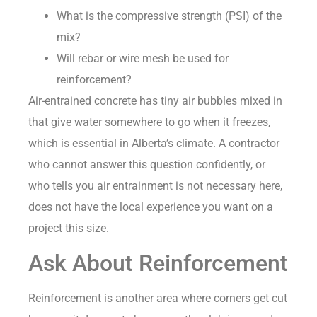
What is the compressive strength (PSI) of the
mix?
Will rebar or wire mesh be used for
reinforcement?
Air-entrained concrete has tiny air bubbles mixed in
that give water somewhere to go when it freezes,
which is essential in Alberta’s climate. A contractor
who cannot answer this question confidently, or
who tells you air entrainment is not necessary here,
does not have the local experience you want on a
project this size.
Ask About Reinforcement
Reinforcement is another area where corners get cut