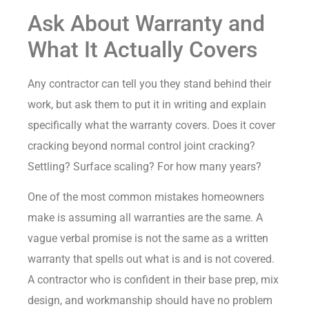
Ask About Warranty and
What It Actually Covers
Any contractor can tell you they stand behind their
work, but ask them to put it in writing and explain
specifically what the warranty covers. Does it cover
cracking beyond normal control joint cracking?
Settling? Surface scaling? For how many years?
One of the most common mistakes homeowners
make is assuming all warranties are the same. A
vague verbal promise is not the same as a written
warranty that spells out what is and is not covered.
A contractor who is confident in their base prep, mix
design, and workmanship should have no problem