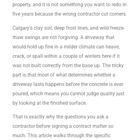
property, and it is not something you want to redo in
five years because the wrong contractor cut corners.
Calgary’s clay soil, deep frost lines, and wild freeze-
thaw swings are not forgiving. A driveway that
would hold up fine in a milder climate can heave,
crack, or spall within a couple of winters here if it
was not built correctly from the base up. The tricky
part is that most of what determines whether a
driveway lasts happens before the concrete is ever
poured, which means you cannot judge quality just
by looking at the finished surface.
That is exactly why the questions you ask a
contractor before signing a contract matter so
much. This article walks through the specific