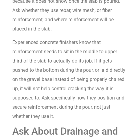
because it does not show once the slab is poured.
Ask whether they use rebar, wire mesh, or fiber
reinforcement, and where reinforcement will be
placed in the slab.
Experienced concrete finishers know that
reinforcement needs to sit in the middle to upper
third of the slab to actually do its job. If it gets
pushed to the bottom during the pour, or laid directly
on the gravel base instead of being properly chaired
up, it will not help control cracking the way it is
supposed to. Ask specifically how they position and
secure reinforcement during the pour, not just
whether they use it.
Ask About Drainage and