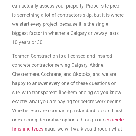
can actually assess your property. Proper site prep
is something a lot of contractors skip, but it is where
we start every project, because it is the single
biggest factor in whether a Calgary driveway lasts
10 years or 30.
Tenmen Construction is a licensed and insured
concrete contractor serving Calgary, Airdrie,
Chestermere, Cochrane, and Okotoks, and we are
happy to answer every one of these questions on
site, with transparent, line-item pricing so you know
exactly what you are paying for before work begins.
Whether you are comparing a standard broom finish
or exploring decorative options through our
concrete
finishing types
page, we will walk you through what