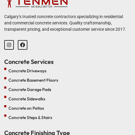
Calgary’s trusted concrete contractors specializing in residential
and commercial concrete services. Quality craftsmanship,
transparent pricing, and exceptional customer service since 2017.
Concrete Services
Concrete Driveways
Concrete Basement Floors
Concrete Garage Pads
Concrete Sidewalks
Concrete on Patios
Concrete Steps & Stairs
Concrete Finishing Type