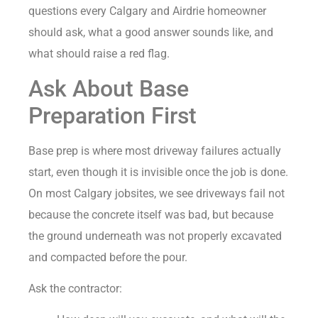
questions every Calgary and Airdrie homeowner
should ask, what a good answer sounds like, and
what should raise a red flag.
Ask About Base
Preparation First
Base prep is where most driveway failures actually
start, even though it is invisible once the job is done.
On most Calgary jobsites, we see driveways fail not
because the concrete itself was bad, but because
the ground underneath was not properly excavated
and compacted before the pour.
Ask the contractor: