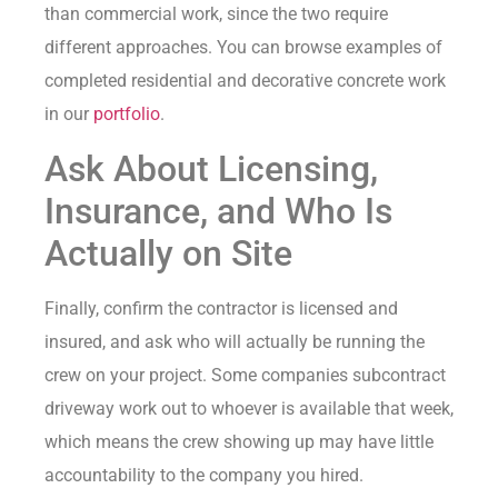
than commercial work, since the two require
different approaches. You can browse examples of
completed residential and decorative concrete work
in our
portfolio
.
Ask About Licensing,
Insurance, and Who Is
Actually on Site
Finally, confirm the contractor is licensed and
insured, and ask who will actually be running the
crew on your project. Some companies subcontract
driveway work out to whoever is available that week,
which means the crew showing up may have little
accountability to the company you hired.