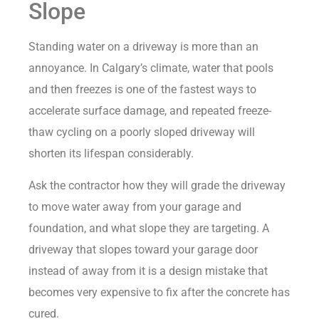
Slope
Standing water on a driveway is more than an
annoyance. In Calgary’s climate, water that pools
and then freezes is one of the fastest ways to
accelerate surface damage, and repeated freeze-
thaw cycling on a poorly sloped driveway will
shorten its lifespan considerably.
Ask the contractor how they will grade the driveway
to move water away from your garage and
foundation, and what slope they are targeting. A
driveway that slopes toward your garage door
instead of away from it is a design mistake that
becomes very expensive to fix after the concrete has
cured.