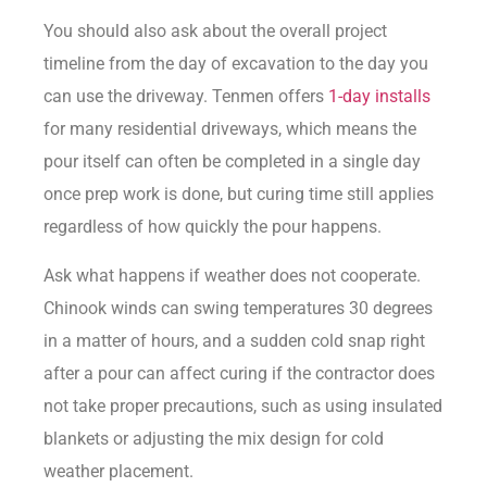
You should also ask about the overall project
timeline from the day of excavation to the day you
can use the driveway. Tenmen offers
1-day installs
for many residential driveways, which means the
pour itself can often be completed in a single day
once prep work is done, but curing time still applies
regardless of how quickly the pour happens.
Ask what happens if weather does not cooperate.
Chinook winds can swing temperatures 30 degrees
in a matter of hours, and a sudden cold snap right
after a pour can affect curing if the contractor does
not take proper precautions, such as using insulated
blankets or adjusting the mix design for cold
weather placement.