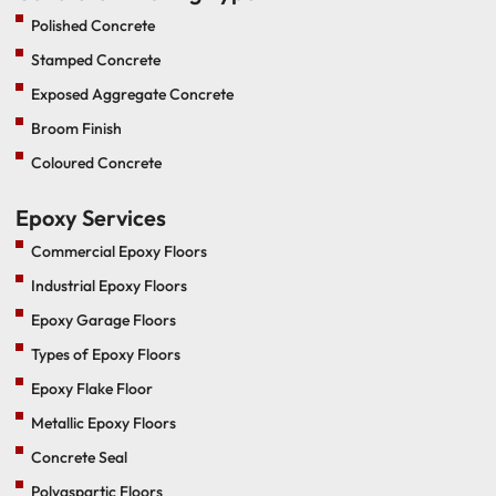
Polished Concrete
Stamped Concrete
Exposed Aggregate Concrete
Broom Finish
Coloured Concrete
Epoxy Services
Commercial Epoxy Floors
Industrial Epoxy Floors
Epoxy Garage Floors
Types of Epoxy Floors
Epoxy Flake Floor
Metallic Epoxy Floors
Concrete Seal
Polyaspartic Floors