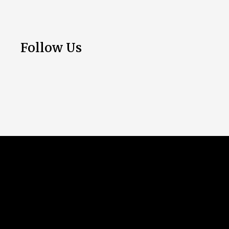
Follow Us