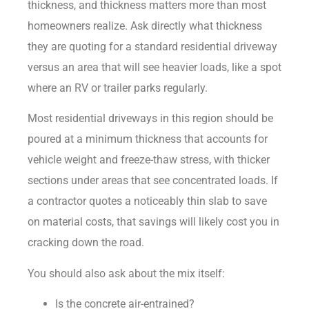
thickness, and thickness matters more than most
homeowners realize. Ask directly what thickness
they are quoting for a standard residential driveway
versus an area that will see heavier loads, like a spot
where an RV or trailer parks regularly.
Most residential driveways in this region should be
poured at a minimum thickness that accounts for
vehicle weight and freeze-thaw stress, with thicker
sections under areas that see concentrated loads. If
a contractor quotes a noticeably thin slab to save
on material costs, that savings will likely cost you in
cracking down the road.
You should also ask about the mix itself:
Is the concrete air-entrained?