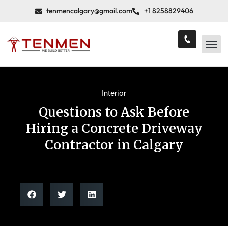
tenmencalgary@gmail.com
+1 8258829406
Interior
Questions to Ask Before
Hiring a Concrete Driveway
Contractor in Calgary